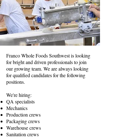
Franco Whole Foods Southwest is looking
for bright and driven professionals to join
our growing team. We are always looking
for qualified candidates for the following
positions.
We're hiring:
QA specialists
Mechanics
Production crews
Packaging crews
Warehouse crews
Sanitation crews