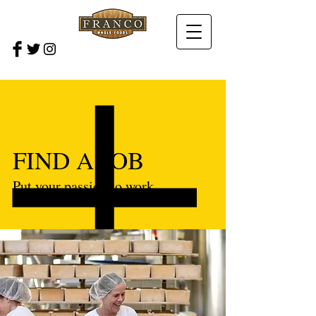
FIND A JOB
Put your passion to work.