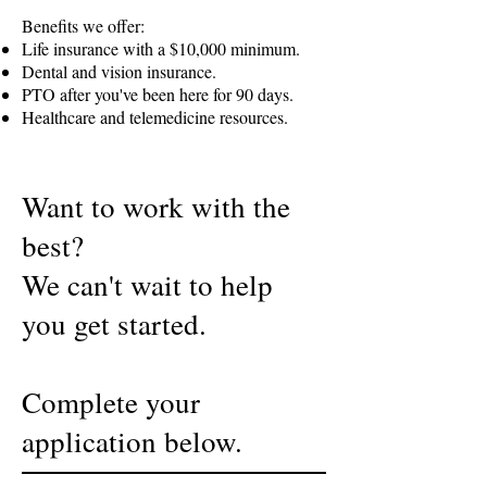
Benefits we offer:
Life insurance with a $10,000 minimum.
Dental and vision insurance.
PTO after you've been here for 90 days.
Healthcare and telemedicine resources.
Want to work with the
best?
We can't wait to help
you get started.
Complete your
application below.